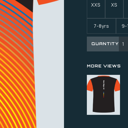
XXS
XS
7-8yrs
9-
QUANTITY
MORE VIEWS