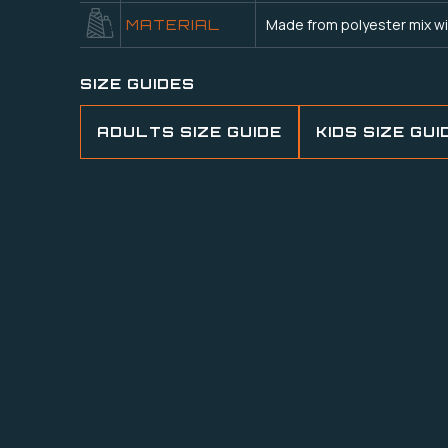
Made from polyester mix wi
MATERIAL
SIZE GUIDES
ADULTS SIZE GUIDE
KIDS SIZE GUI