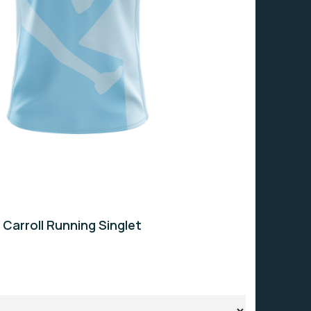
 Carroll Running Singlet