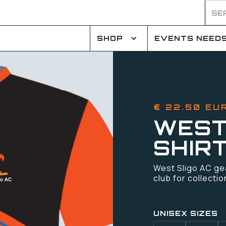
SHOP
EVENTS NEED
€ 22.50 EU
WEST
SHIR
West Sligo AC gear
club for collectio
UNISEX SIZES