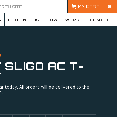
MY CART
0
S
CLUB NEEDS
HOW IT WORKS
CONTACT
R
 SLIGO AC T-
T
 today. All orders will be delivered to the
n.