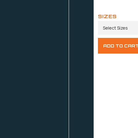
SIZES