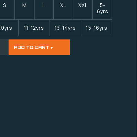
S
M
L
XL
XXL
5-
6yrs
10yrs
11-12yrs
13-14yrs
15-16yrs