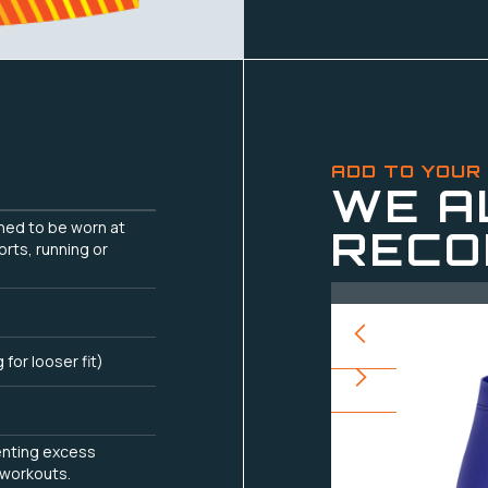
ADD TO YOUR
WE A
gned to be worn at
RECO
orts, running or
g for looser fit)
enting excess
 workouts.