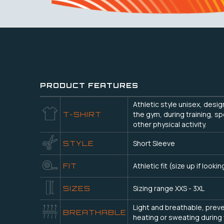
PRODUCT FEATURES
Athletic style unisex, desi
the gym, during training, sp
T-SHIRT
other physical activity.
Short Sleeve
STYLE
Athletic fit (size up if lookin
FIT
Sizing range XXS - 3XL
SIZES
Light and breathable, prev
BREATHABLE
heating or sweating during