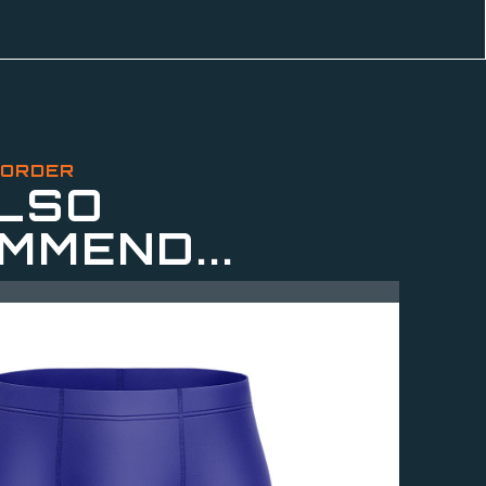
 ORDER
LSO
MMEND...