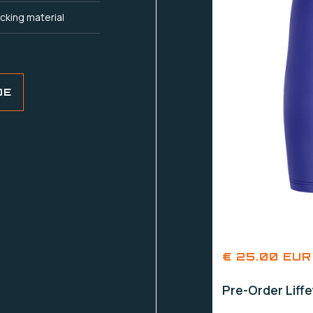
cking material
DE
€ 25.00 EUR
Pre-Order Liff