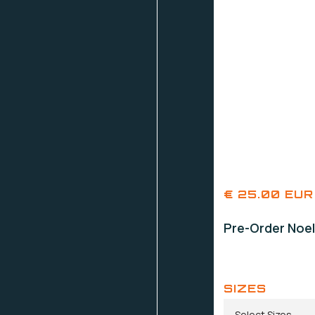
€ 25.00 EUR
Pre-Order Noel
SIZES