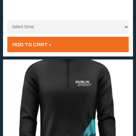
SIZES