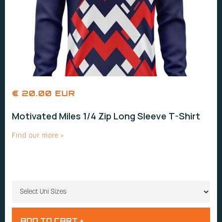
€ 20.00 EUR
Motivated Miles 1/4 Zip Long Sleeve T-Shirt
Find our more >
UNI SIZES