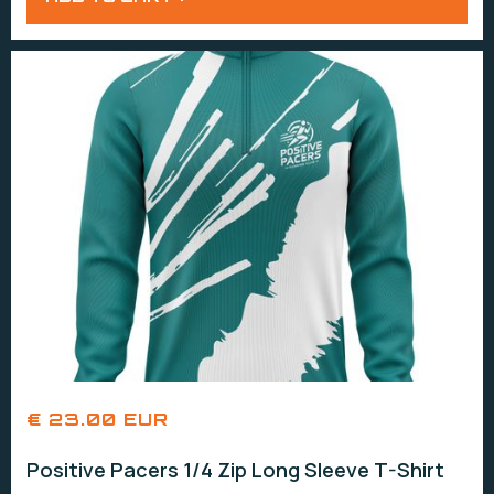
€ 23.00 EUR
Positive Pacers 1/4 Zip Long Sleeve T-Shirt