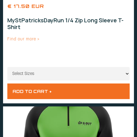
€ 17.50 EUR
MyStPatricksDayRun 1/4 Zip Long Sleeve T-
Shirt
Find our more >
SIZES