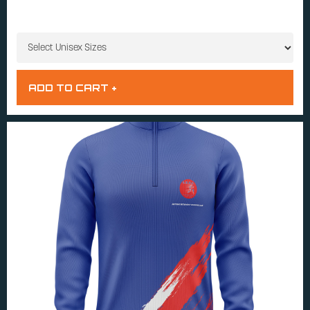
UNISEX SIZES