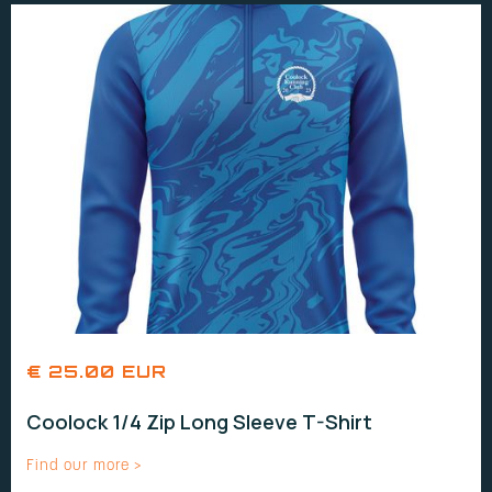
€ 25.00 EUR
Coolock 1/4 Zip Long Sleeve T-Shirt
Find our more >