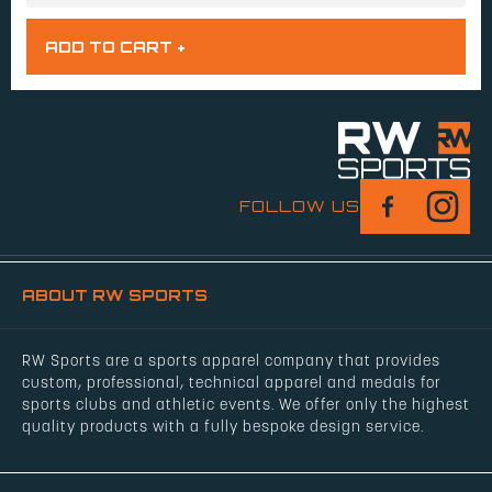
FOLLOW US
ABOUT RW SPORTS
RW Sports are a sports apparel company that provides
custom, professional, technical apparel and medals for
sports clubs and athletic events. We offer only the highest
quality products with a fully bespoke design service.