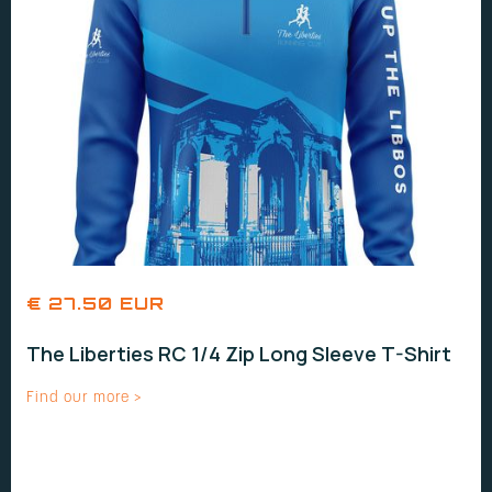
€ 27.50 EUR
The Liberties RC 1/4 Zip Long Sleeve T-Shirt
Find our more >
UNISEX SIZES