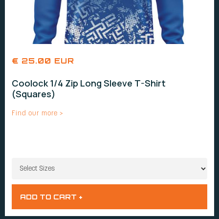
€ 25.00 EUR
Coolock 1/4 Zip Long Sleeve T-Shirt
(Squares)
Find our more >
SIZES