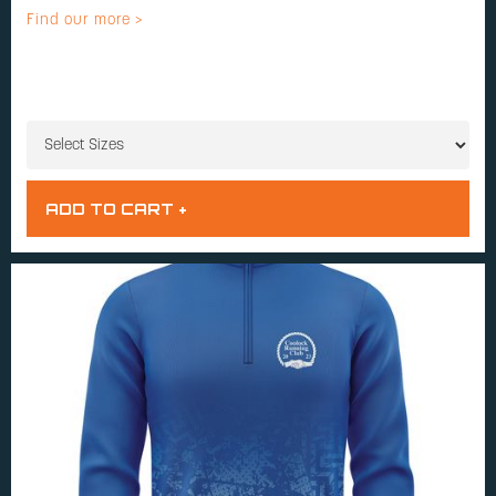
Find our more >
SIZES