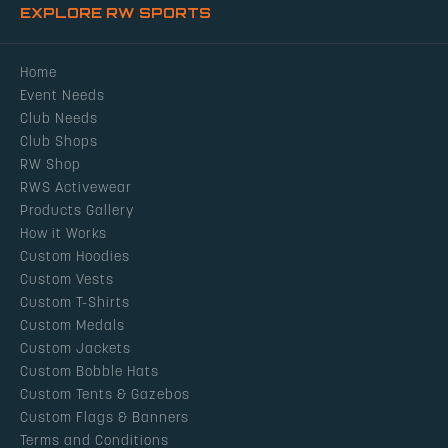
EXPLORE RW SPORTS
Home
Event Needs
Club Needs
Club Shops
RW Shop
RWS Activewear
Products Gallery
How it Works
Custom Hoodies
Custom Vests
Custom T-Shirts
Custom Medals
Custom Jackets
Custom Bobble Hats
Custom Tents & Gazebos
Custom Flags & Banners
Terms and Conditions