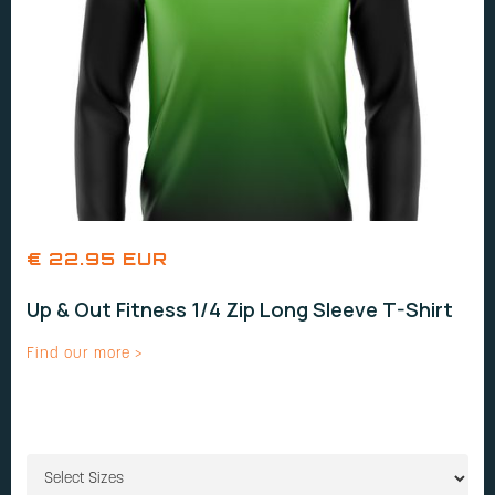
€ 22.95 EUR
Up & Out Fitness 1/4 Zip Long Sleeve T-Shirt
Find our more >
SIZES