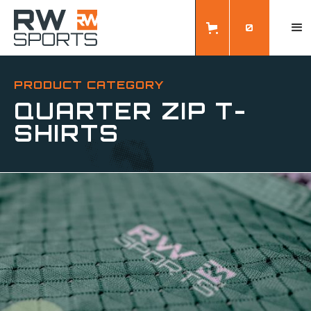
0
PRODUCT CATEGORY
QUARTER ZIP T-
SHIRTS