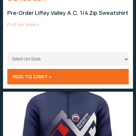
Pre-Order Liffey Valley A.C. 1/4 Zip Sweatshirt
Find our more >
UNI SIZES