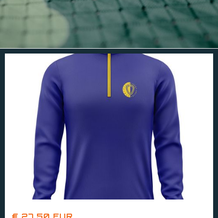
€ 27.50 EUR