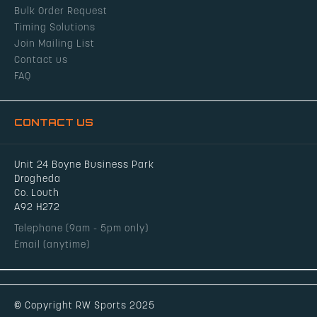
Bulk Order Request
Timing Solutions
Join Mailing List
Contact us
FAQ
CONTACT US
Unit 24 Boyne Business Park
Drogheda
Co. Louth
A92 H272
Telephone (9am - 5pm only)
Email (anytime)
© Copyright RW Sports 2025