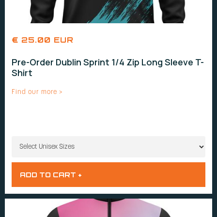
€ 25.00 EUR
Pre-Order Dublin Sprint 1/4 Zip Long Sleeve T-
Shirt
Find our more >
UNISEX SIZES