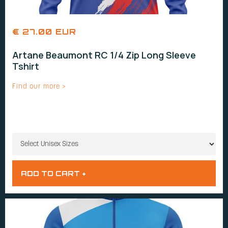
€ 27.00 EUR
Artane Beaumont RC 1/4 Zip Long Sleeve
Tshirt
Find our more >
UNISEX SIZES