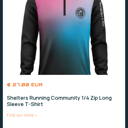
€ 27.00 EUR
Shelters Running Community 1/4 Zip Long
Sleeve T-Shirt
Find our more >