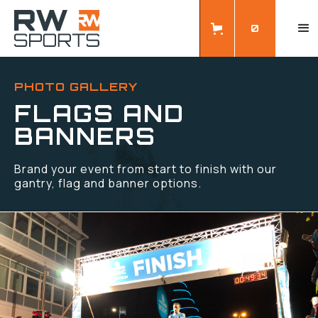
0
PHOTO GALLERY
FLAGS AND
BANNERS
Brand your event from start to finish with our
gantry, flag and banner options.