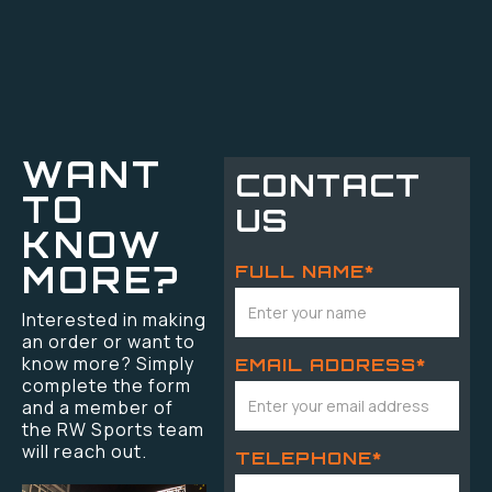
WANT
CONTACT
TO
US
KNOW
MORE?
FULL NAME*
Interested in making
an order or want to
know more? Simply
EMAIL ADDRESS*
complete the form
and a member of
the RW Sports team
will reach out.
TELEPHONE*