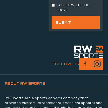
I AGREE WITH THE
ABOVE
FOLLOW US
ABOUT RW SPORTS
RW Sports are a sports apparel company that
provides custom, professional, technical apparel and
medals for sports clubs and athletic events. We offer