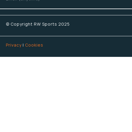
© Copyright RW Sports 2025
Privacy
|
Cookies