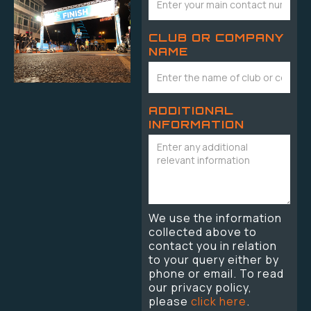
CLUB OR COMPANY
NAME
ADDITIONAL
INFORMATION
We use the information
collected above to
contact you in relation
to your query either by
phone or email. To read
our privacy policy,
please
click here
.