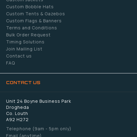
Custom Bobble Hats
Custom Tents & Gazebos
Custom Flags & Banners
Terms and Conditions
Bulk Order Request
Timing Solutions
Join Mailing List
Contact us
FAQ
CONTACT US
Unit 24 Boyne Business Park
Drogheda
Co. Louth
A92 H272
Telephone (9am - 5pm only)
Email (anytime)