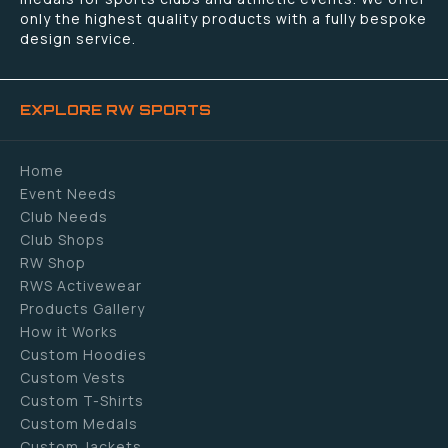
only the highest quality products with a fully bespoke
design service.
EXPLORE RW SPORTS
Home
Event Needs
Club Needs
Club Shops
RW Shop
RWS Activewear
Products Gallery
How it Works
Custom Hoodies
Custom Vests
Custom T-Shirts
Custom Medals
Custom Jackets