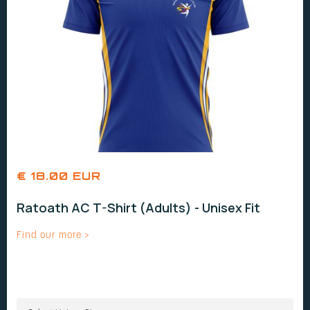
€ 18.00 EUR
Ratoath AC T-Shirt (Adults) - Unisex Fit
Find our more >
UNISEX SIZES