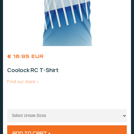
€ 18.95 EUR
Coolock RC T-Shirt
Find our more >
UNISEX SIZES