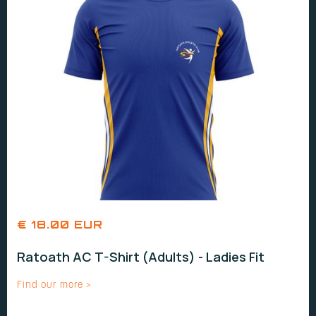
€ 18.00 EUR
Ratoath AC T-Shirt (Adults) - Ladies Fit
Find our more >