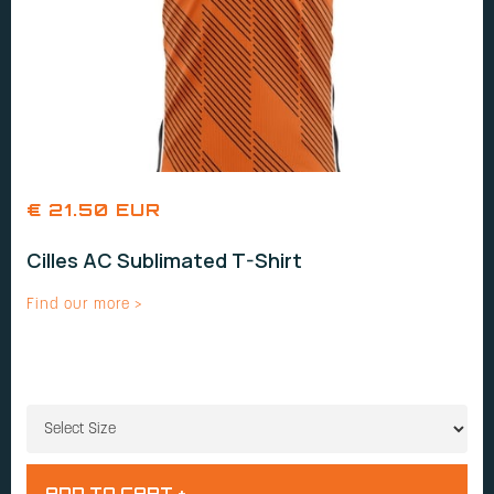
€ 21.50 EUR
Cilles AC Sublimated T-Shirt
Find our more >
SIZE