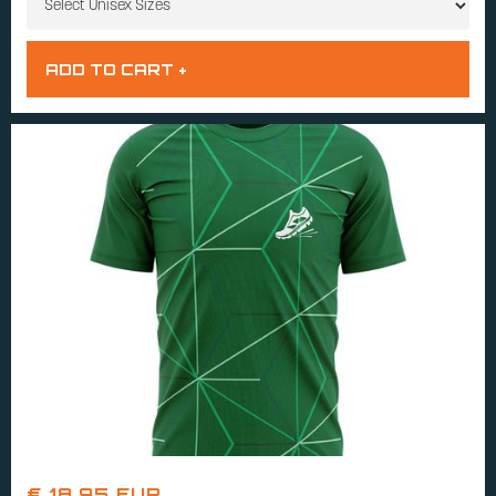
€ 18.95 EUR