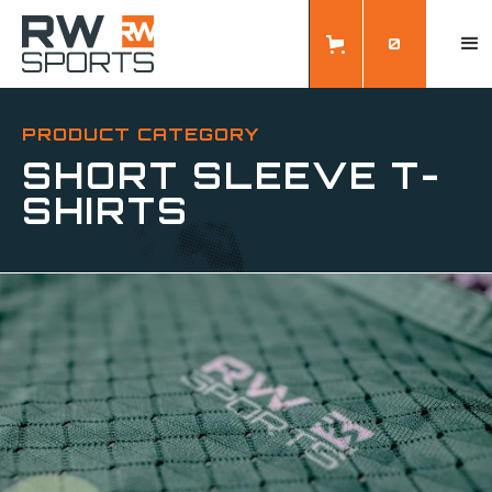
0
PRODUCT CATEGORY
SHORT SLEEVE T-
SHIRTS