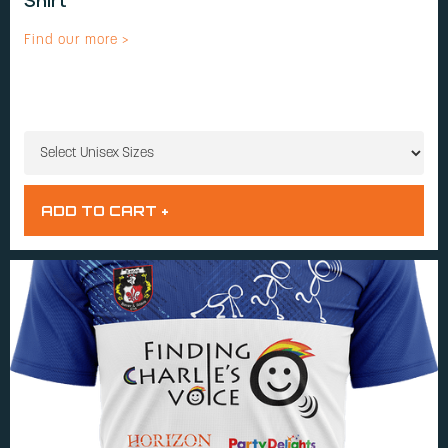
Shirt
Find our more >
UNISEX SIZES