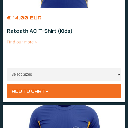
€ 14.00 EUR
Ratoath AC T-Shirt (Kids)
Find our more >
SIZES