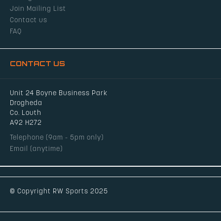
Join Mailing List
Contact us
FAQ
CONTACT US
Unit 24 Boyne Business Park
Drogheda
Co. Louth
A92 H272
Telephone (9am - 5pm only)
Email (anytime)
© Copyright RW Sports 2025