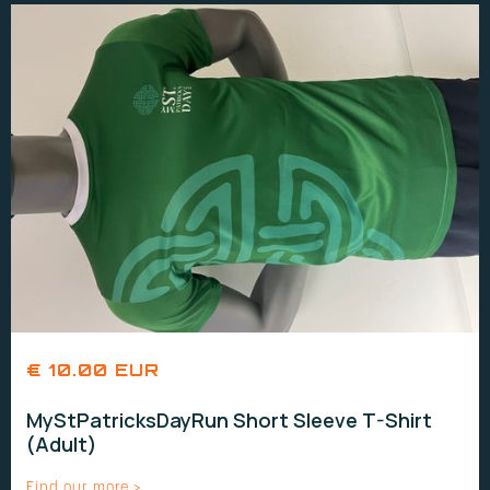
€ 10.00 EUR
MyStPatricksDayRun Short Sleeve T-Shirt
(Adult)
Find our more >