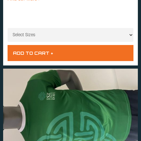
SIZES