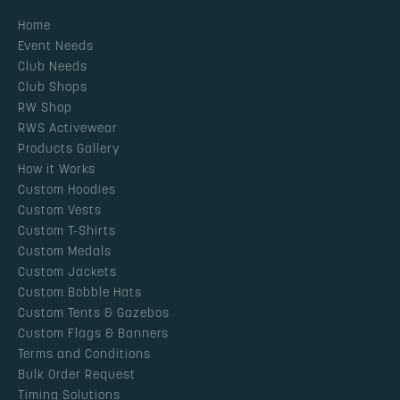
Home
Event Needs
Club Needs
Club Shops
RW Shop
RWS Activewear
Products Gallery
How it Works
Custom Hoodies
Custom Vests
Custom T-Shirts
Custom Medals
Custom Jackets
Custom Bobble Hats
Custom Tents & Gazebos
Custom Flags & Banners
Terms and Conditions
Bulk Order Request
Timing Solutions