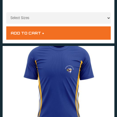
SIZES