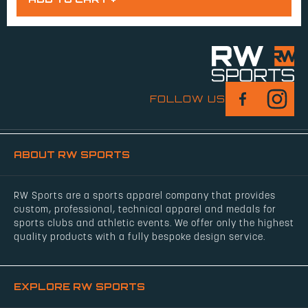
FOLLOW US
ABOUT RW SPORTS
RW Sports are a sports apparel company that provides
custom, professional, technical apparel and medals for
sports clubs and athletic events. We offer only the highest
quality products with a fully bespoke design service.
EXPLORE RW SPORTS