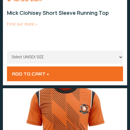
Mick Clohisey Short Sleeve Running Top
Find our more >
UNISEX SIZE