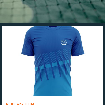
€ 18.95 EUR