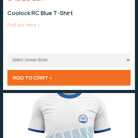
Coolock RC Blue T-Shirt
Find our more >
UNISEX SIZES