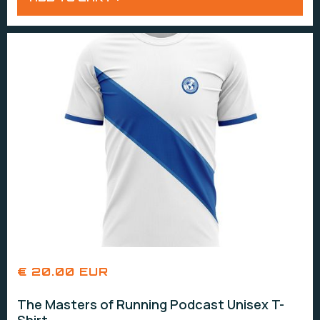
€ 20.00 EUR
The Masters of Running Podcast Unisex T-