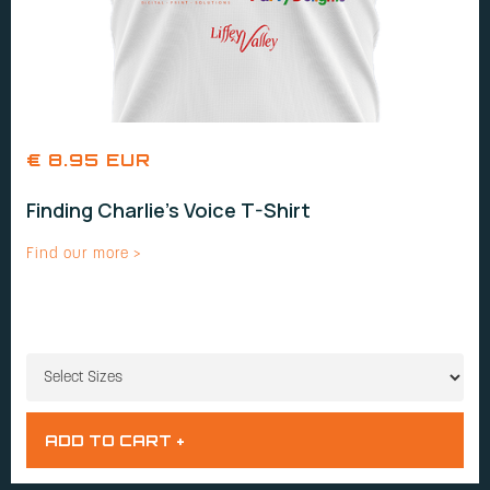
€ 8.95 EUR
Finding Charlie's Voice T-Shirt
Find our more >
SIZES