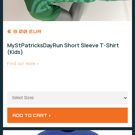
€ 8.00 EUR
MyStPatricksDayRun Short Sleeve T-Shirt
(Kids)
Find our more >
SIZES