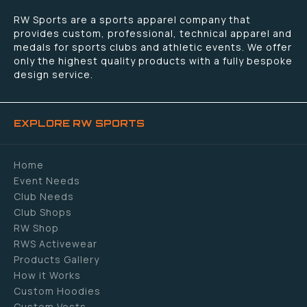
RW Sports are a sports apparel company that
provides custom, professional, technical apparel and
medals for sports clubs and athletic events. We offer
only the highest quality products with a fully bespoke
design service.
EXPLORE RW SPORTS
Home
Event Needs
Club Needs
Club Shops
RW Shop
RWS Activewear
Products Gallery
How it Works
Custom Hoodies
Custom Vests