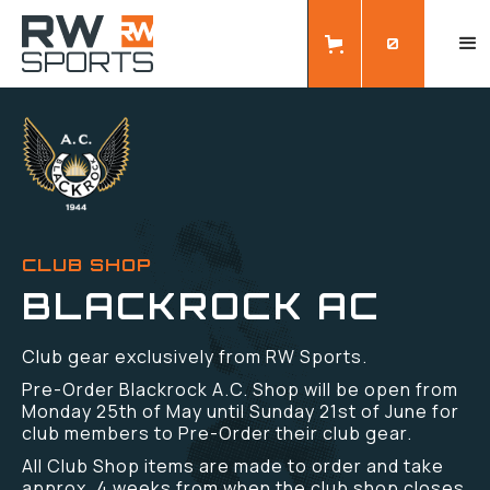
0
CLUB SHOP
BLACKROCK AC
Club gear exclusively from RW Sports.
Pre-Order Blackrock A.C. Shop will be open from
Monday 25th of May until Sunday 21st of June for
club members to Pre-Order their club gear.
All Club Shop items are made to order and take
approx. 4 weeks from when the club shop closes