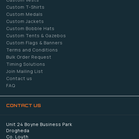
Custom T-Shirts
Custom Medals
Custom Jackets
Custom Bobble Hats
Custom Tents & Gazebos
Custom Flags & Banners
Terms and Conditions
Bulk Order Request
Timing Solutions
Join Mailing List
Contact us
FAQ
CONTACT US
Unit 24 Boyne Business Park
Drogheda
Co. Louth