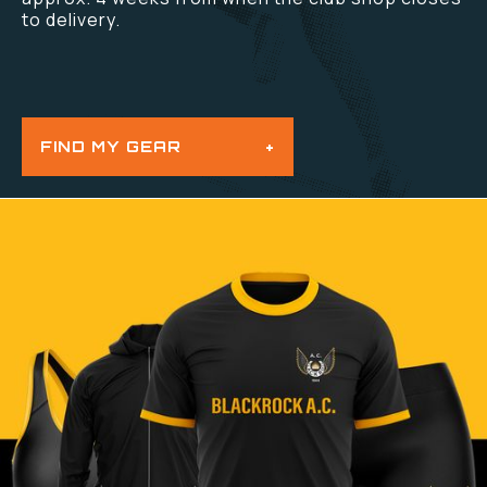
to delivery.
FIND MY GEAR
+