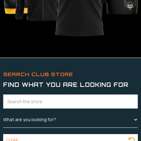
SEARCH CLUB STORE
FIND WHAT YOU ARE LOOKING FOR
What are you looking for?
CLEAR