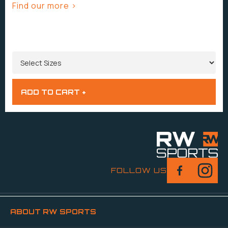
Find our more >
SIZES
FOLLOW US
ABOUT RW SPORTS