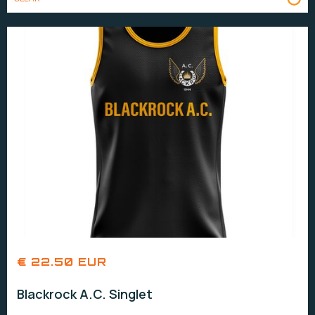
€ 22.50 EUR
Blackrock A.C. Singlet