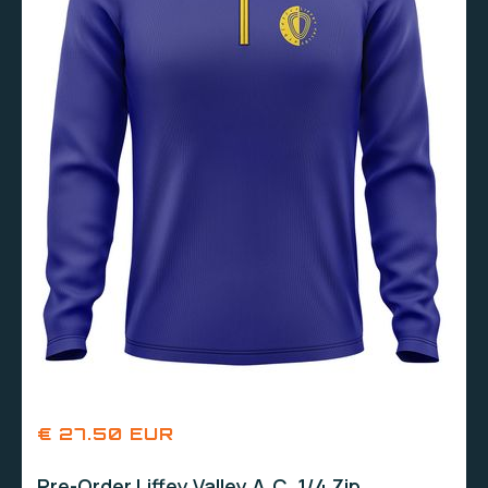
€ 27.50 EUR
Pre-Order Liffey Valley A.C. 1/4 Zip