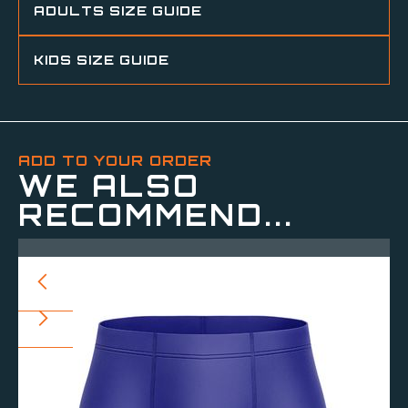
ADULTS SIZE GUIDE
KIDS SIZE GUIDE
ADD TO YOUR ORDER
WE ALSO
RECOMMEND...