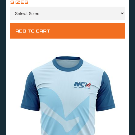
SIZES