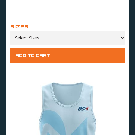
SIZES