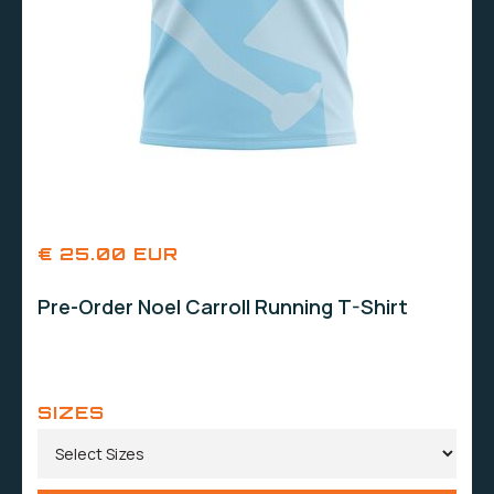
€ 25.00 EUR
Pre-Order Noel Carroll Running T-Shirt
SIZES