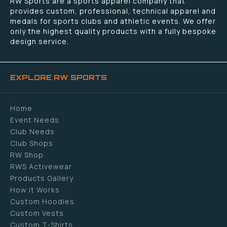
RW Sports are a sports apparel company that
provides custom, professional, technical apparel and
medals for sports clubs and athletic events. We offer
only the highest quality products with a fully bespoke
design service.
EXPLORE RW SPORTS
Home
Event Needs
Club Needs
Club Shops
RW Shop
RWS Activewear
Products Gallery
How it Works
Custom Hoodies
Custom Vests
Custom T-Shirts