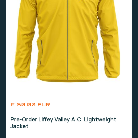
€ 30.00 EUR
Pre-Order Liffey Valley A.C. Lightweight
Jacket