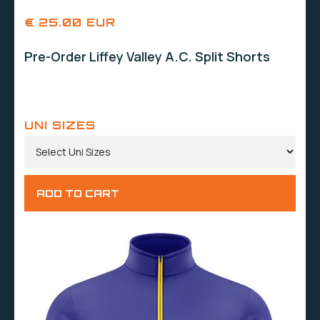
€ 25.00 EUR
Pre-Order Liffey Valley A.C. Split Shorts
UNI SIZES