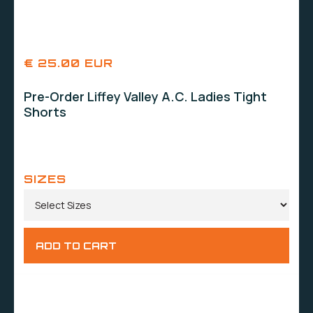
€ 25.00 EUR
Pre-Order Liffey Valley A.C. Ladies Tight
Shorts
SIZES