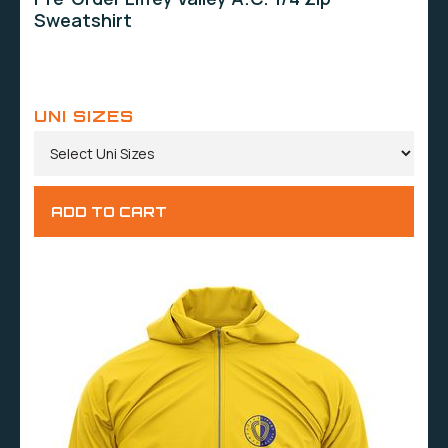
Sweatshirt
UNI SIZES