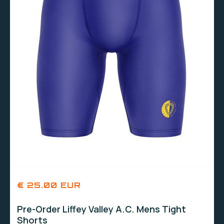
€ 25.00 EUR
Pre-Order Liffey Valley A.C. Mens Tight
Shorts