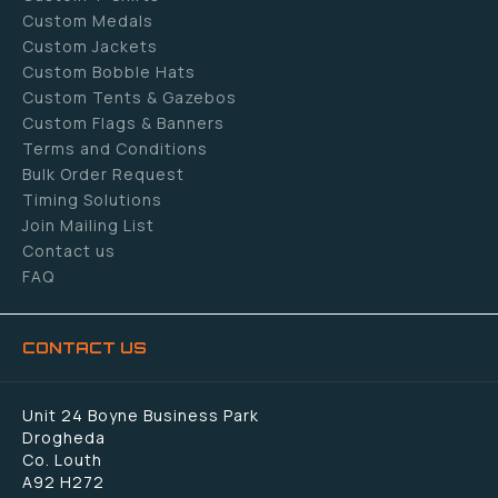
Custom Medals
Custom Jackets
Custom Bobble Hats
Custom Tents & Gazebos
Custom Flags & Banners
Terms and Conditions
Bulk Order Request
Timing Solutions
Join Mailing List
Contact us
FAQ
CONTACT US
Unit 24 Boyne Business Park
Drogheda
Co. Louth
A92 H272