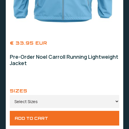
€ 33.95 EUR
Pre-Order Noel Carroll Running Lightweight
Jacket
SIZES