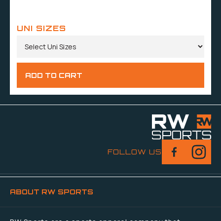
UNI SIZES
FOLLOW US
ABOUT RW SPORTS