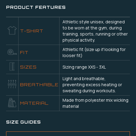
PRODUCT FEATURES
Athletic style unisex, designed
to be worn at the gym, during
T-SHIRT
training, sports, running or other
physical activity.
Athletic fit (size up if looking for
FIT
looser fit)
Sizing range XXS - 3XL
SIZES
Light and breathable,
preventing excess heating or
BREATHABLE
sweating during workouts.
Made from polyester mix wicking
MATERIAL
material
SIZE GUIDES