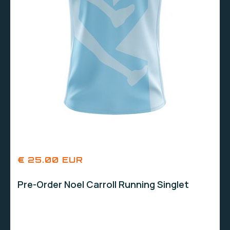
€ 25.00 EUR
Pre-Order Noel Carroll Running Singlet