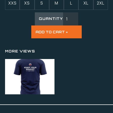
XXS
XS
S
M
L
XL
2XL
QUANTITY
MORE VIEWS