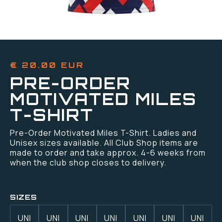
€ 20.00 EUR
PRE-ORDER
MOTIVATED MILES
T-SHIRT
Pre-Order Motivated Miles T-Shirt. Ladies and
Unisex sizes available. All Club Shop items are
made to order and take approx. 4-6 weeks from
when the club shop closes to delivery.
SIZES
UNI
UNI
UNI
UNI
UNI
UNI
UNI