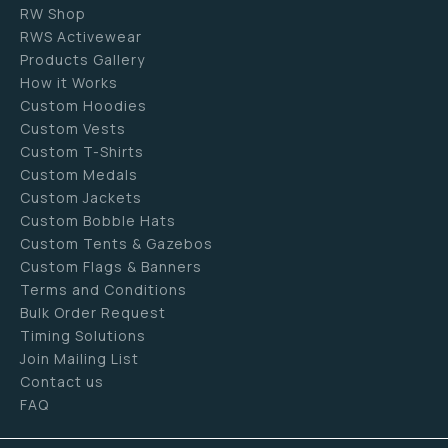
RW Shop
RWS Activewear
Products Gallery
How it Works
Custom Hoodies
Custom Vests
Custom T-Shirts
Custom Medals
Custom Jackets
Custom Bobble Hats
Custom Tents & Gazebos
Custom Flags & Banners
Terms and Conditions
Bulk Order Request
Timing Solutions
Join Mailing List
Contact us
FAQ