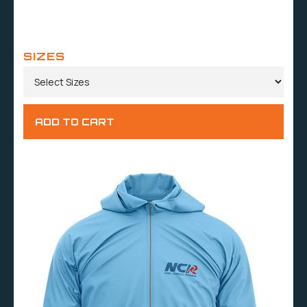
SIZES