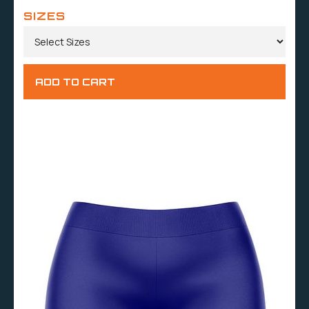
SIZES