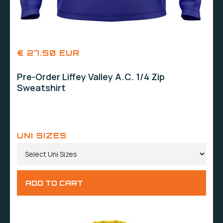
€ 27.50 EUR
Pre-Order Liffey Valley A.C. 1/4 Zip
Sweatshirt
UNI SIZES