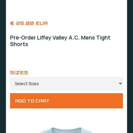
€ 25.00 EUR
Pre-Order Liffey Valley A.C. Mens Tight
Shorts
SIZES