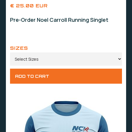
€ 25.00 EUR
Pre-Order Noel Carroll Running Singlet
SIZES