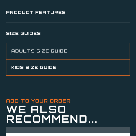
PRODUCT FEATURES
SIZE GUIDES
ADULTS SIZE GUIDE
KIDS SIZE GUIDE
ADD TO YOUR ORDER
WE ALSO
RECOMMEND...