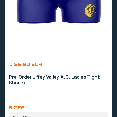
€ 25.00 EUR
Pre-Order Liffey Valley A.C. Ladies Tight
Shorts
SIZES