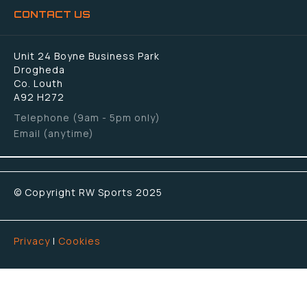
CONTACT US
Unit 24 Boyne Business Park
Drogheda
Co. Louth
A92 H272
Telephone (9am - 5pm only)
Email (anytime)
© Copyright RW Sports 2025
Privacy
|
Cookies