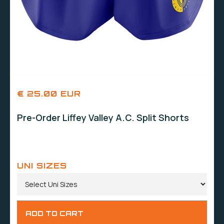
€ 25.00 EUR
Pre-Order Liffey Valley A.C. Split Shorts
UNI SIZES