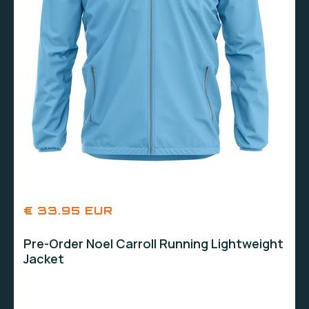
€ 33.95 EUR
Pre-Order Noel Carroll Running Lightweight
Jacket