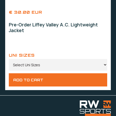
€ 30.00 EUR
Pre-Order Liffey Valley A.C. Lightweight
Jacket
UNI SIZES