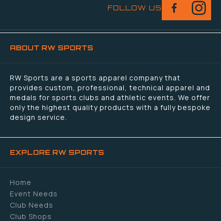
FOLLOW US
ABOUT RW SPORTS
RW Sports are a sports apparel company that
provides custom, professional, technical apparel and
medals for sports clubs and athletic events. We offer
only the highest quality products with a fully bespoke
design service.
EXPLORE RW SPORTS
Home
Event Needs
Club Needs
Club Shops