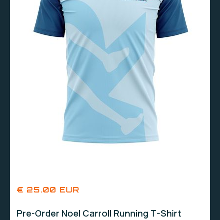
€ 25.00 EUR
Pre-Order Noel Carroll Running T-Shirt