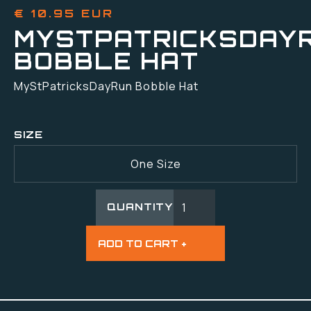
€ 10.95 EUR
MYSTPATRICKSDAY
BOBBLE HAT
MyStPatricksDayRun Bobble Hat
SIZE
One Size
QUANTITY