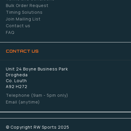
Bulk Order Request
Timing Solutions
Join Mailing List
Contact us
FAQ
CONTACT US
Unit 24 Boyne Business Park
Drogheda
Co. Louth
A92 H272
Telephone (9am - 5pm only)
Email (anytime)
© Copyright RW Sports 2025