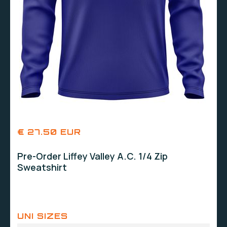
€ 27.50 EUR
Pre-Order Liffey Valley A.C. 1/4 Zip
Sweatshirt
UNI SIZES