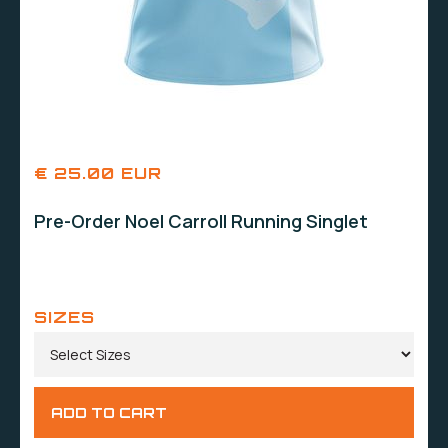
€ 25.00 EUR
Pre-Order Noel Carroll Running Singlet
SIZES