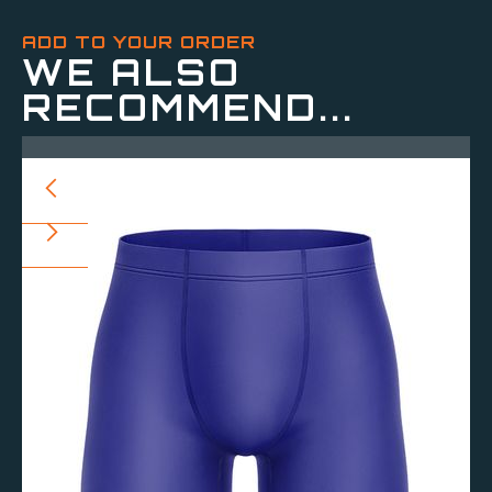
ADD TO YOUR ORDER
WE ALSO
RECOMMEND...