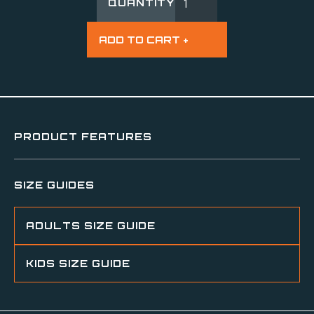
QUANTITY
PRODUCT FEATURES
SIZE GUIDES
ADULTS SIZE GUIDE
KIDS SIZE GUIDE