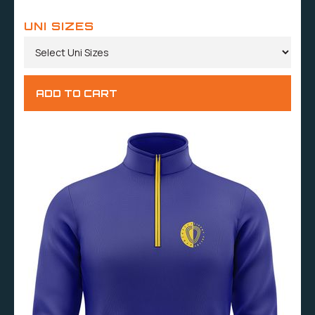
UNI SIZES