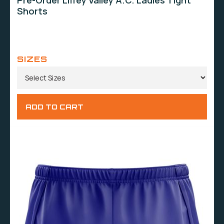
Pre-Order Liffey Valley A.C. Ladies Tight
Shorts
SIZES