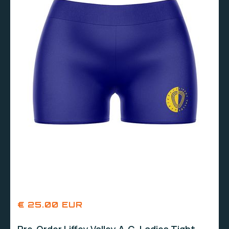
€ 25.00 EUR