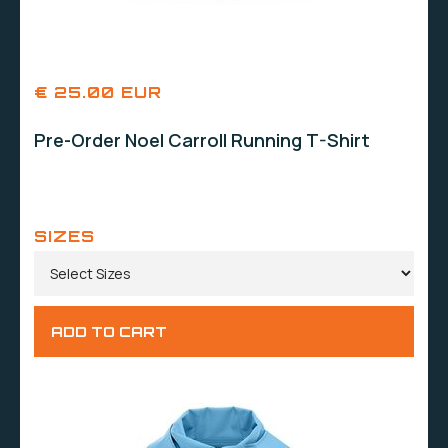
€ 25.00 EUR
Pre-Order Noel Carroll Running T-Shirt
SIZES