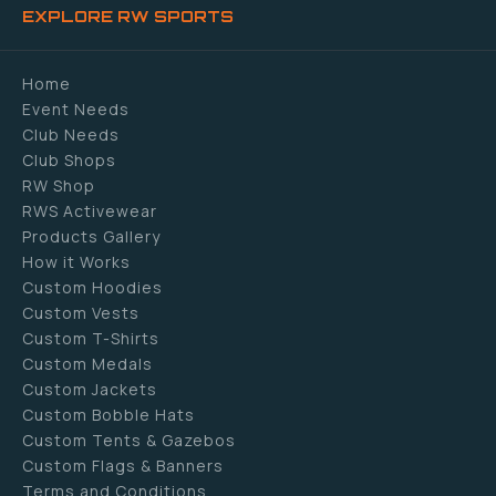
EXPLORE RW SPORTS
Home
Event Needs
Club Needs
Club Shops
RW Shop
RWS Activewear
Products Gallery
How it Works
Custom Hoodies
Custom Vests
Custom T-Shirts
Custom Medals
Custom Jackets
Custom Bobble Hats
Custom Tents & Gazebos
Custom Flags & Banners
Terms and Conditions