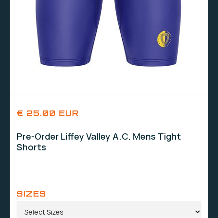
€ 25.00 EUR
Pre-Order Liffey Valley A.C. Mens Tight
Shorts
SIZES