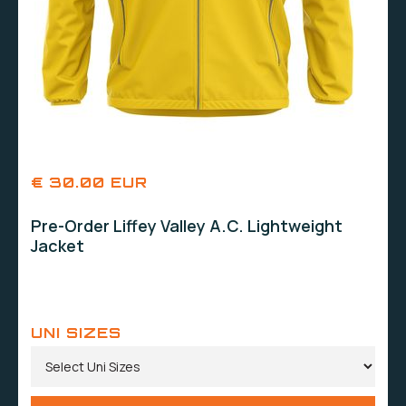
€ 30.00 EUR
Pre-Order Liffey Valley A.C. Lightweight
Jacket
UNI SIZES