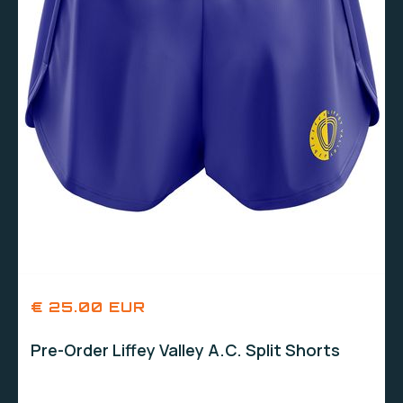
€ 25.00 EUR
Pre-Order Liffey Valley A.C. Split Shorts