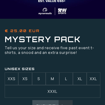
€ 25.00 EUR
MYSTERY PACK
Tell us your size and receive five past event t-
shirts, a snood and an extra surprise!
UNISEX SIZES
XXS
XS
S
M
L
XL
XXL
XXXL