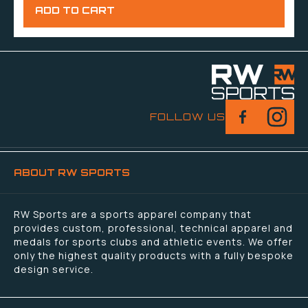
FOLLOW US
ABOUT RW SPORTS
RW Sports are a sports apparel company that
provides custom, professional, technical apparel and
medals for sports clubs and athletic events. We offer
only the highest quality products with a fully bespoke
design service.