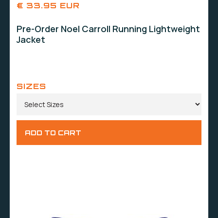
€ 33.95 EUR
Pre-Order Noel Carroll Running Lightweight
Jacket
SIZES