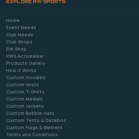
EXPLORE RW SPORTS
Home
Event Needs
Club Needs
Club Shops
RW Shop
RWS Activewear
Products Gallery
How it Works
Custom Hoodies
Custom Vests
Custom T-Shirts
Custom Medals
Custom Jackets
Custom Bobble Hats
Custom Tents & Gazebos
Custom Flags & Banners
Terms and Conditions