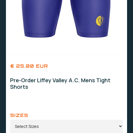
€ 25.00 EUR
Pre-Order Liffey Valley A.C. Mens Tight
Shorts
SIZES