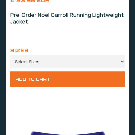
€ 33.95 EUR
Pre-Order Noel Carroll Running Lightweight
Jacket
SIZES