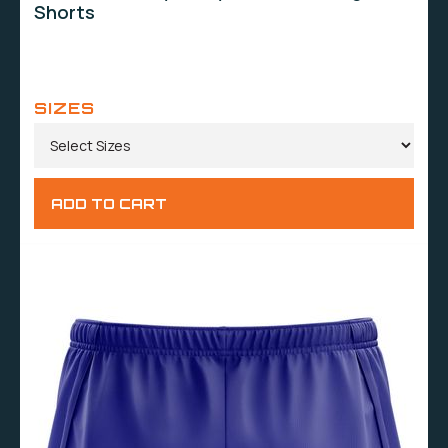
Shorts
SIZES