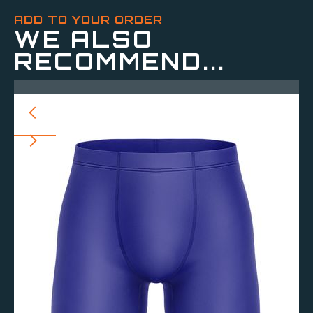
ADD TO YOUR ORDER
WE ALSO
RECOMMEND...