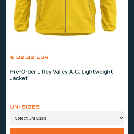
€ 30.00 EUR
Pre-Order Liffey Valley A.C. Lightweight
Jacket
UNI SIZES