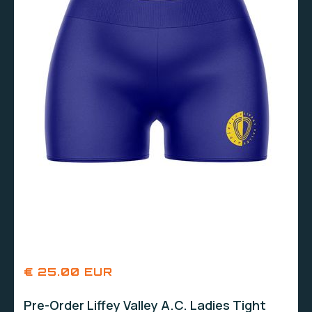
€ 25.00 EUR
Pre-Order Liffey Valley A.C. Ladies Tight