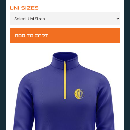
UNI SIZES