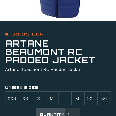
€ 39.95 EUR
ARTANE
BEAUMONT RC
PADDED JACKET
Artane Beaumont RC Padded Jacket.
UNISEX SIZES
XXS
XS
S
M
L
XL
2XL
3XL
QUANTITY