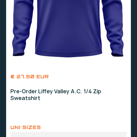
€ 27.50 EUR
Pre-Order Liffey Valley A.C. 1/4 Zip
Sweatshirt
UNI SIZES