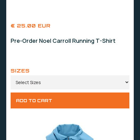
€ 25.00 EUR
Pre-Order Noel Carroll Running T-Shirt
SIZES