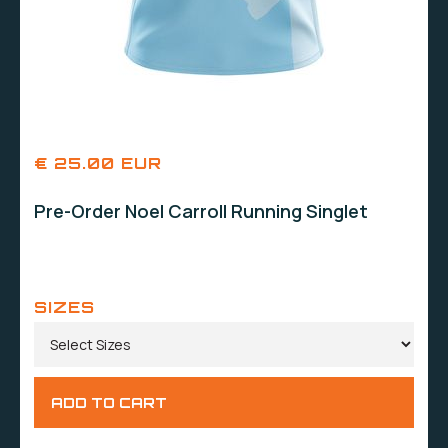
€ 25.00 EUR
Pre-Order Noel Carroll Running Singlet
SIZES