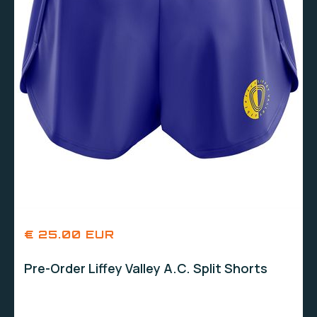
€ 25.00 EUR
Pre-Order Liffey Valley A.C. Split Shorts