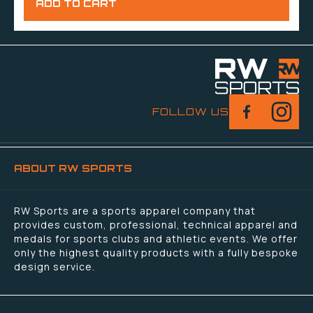
FOLLOW US
ABOUT RW SPORTS
RW Sports are a sports apparel company that
provides custom, professional, technical apparel and
medals for sports clubs and athletic events. We offer
only the highest quality products with a fully bespoke
design service.