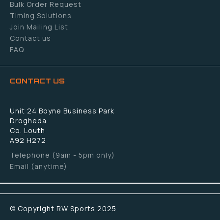
Bulk Order Request
Timing Solutions
Join Mailing List
Contact us
FAQ
CONTACT US
Unit 24 Boyne Business Park
Drogheda
Co. Louth
A92 H272
Telephone (9am - 5pm only)
Email (anytime)
© Copyright RW Sports 2025