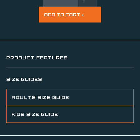
PRODUCT FEATURES
SIZE GUIDES
ADULTS SIZE GUIDE
KIDS SIZE GUIDE