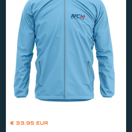
€ 33.95 EUR