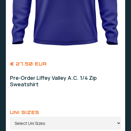
€ 27.50 EUR
Pre-Order Liffey Valley A.C. 1/4 Zip
Sweatshirt
UNI SIZES