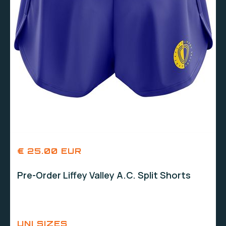
€ 25.00 EUR
Pre-Order Liffey Valley A.C. Split Shorts
UNI SIZES