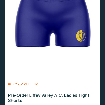
€ 25.00 EUR
Pre-Order Liffey Valley A.C. Ladies Tight
Shorts