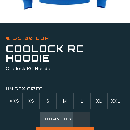
€ 35.00 EUR
COOLOCK RC
HOODIE
Coolock RC Hoodie
UNISEX SIZES
XXS
XS
S
M
L
XL
XXL
QUANTITY