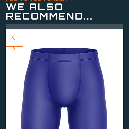
WE ALSO
RECOMMEND...