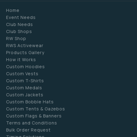
Home
Event Needs
Club Needs
Club Shops
RW Shop
RWS Activewear
Products Gallery
How it Works
Custom Hoodies
Custom Vests
Custom T-Shirts
Custom Medals
Custom Jackets
Custom Bobble Hats
Custom Tents & Gazebos
Custom Flags & Banners
Terms and Conditions
Bulk Order Request
Timing Solutions