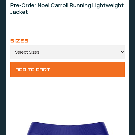
Pre-Order Noel Carroll Running Lightweight
Jacket
SIZES