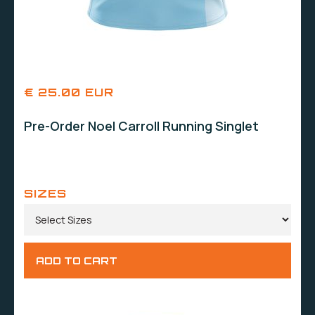
€ 25.00 EUR
Pre-Order Noel Carroll Running Singlet
SIZES