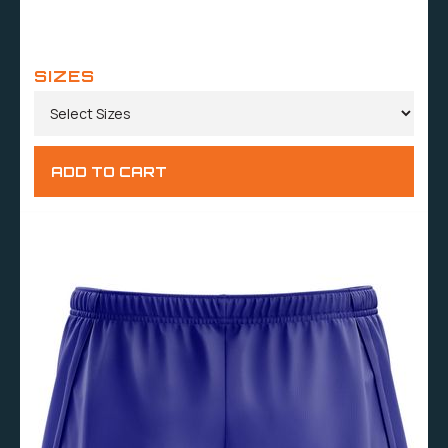
SIZES