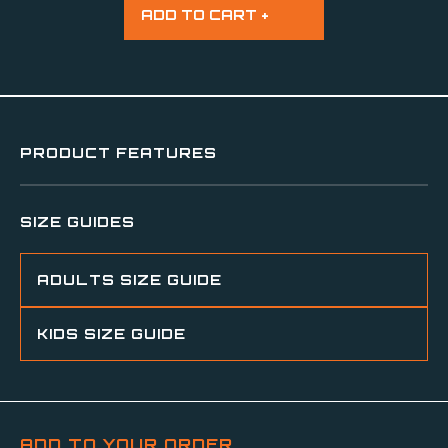
PRODUCT FEATURES
SIZE GUIDES
ADULTS SIZE GUIDE
KIDS SIZE GUIDE
ADD TO YOUR ORDER