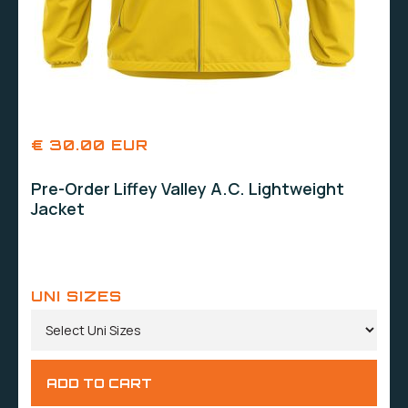
€ 30.00 EUR
Pre-Order Liffey Valley A.C. Lightweight
Jacket
UNI SIZES