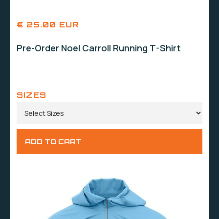
€ 25.00 EUR
Pre-Order Noel Carroll Running T-Shirt
SIZES