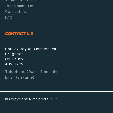
Join Mailing List
Contact us
FAQ
CONTACT US
Unit 24 Boyne Business Park
Drogheda
Co. Louth
A92 H272
Telephone (9am - 5pm only)
Email (anytime)
© Copyright RW Sports 2025