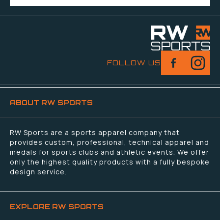
FOLLOW US
ABOUT RW SPORTS
RW Sports are a sports apparel company that
provides custom, professional, technical apparel and
medals for sports clubs and athletic events. We offer
only the highest quality products with a fully bespoke
design service.
EXPLORE RW SPORTS