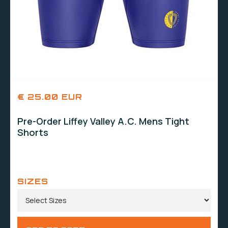
€ 25.00 EUR
Pre-Order Liffey Valley A.C. Mens Tight
Shorts
SIZES