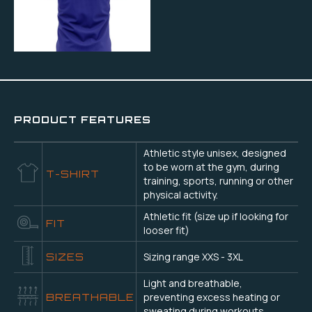
PRODUCT FEATURES
Athletic style unisex, designed
to be worn at the gym, during
T-SHIRT
training, sports, running or other
physical activity.
Athletic fit (size up if looking for
FIT
looser fit)
Sizing range XXS - 3XL
SIZES
Light and breathable,
preventing excess heating or
BREATHABLE
sweating during workouts.