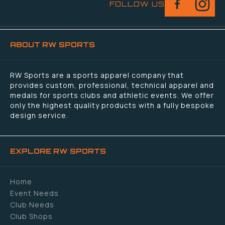
FOLLOW US
ABOUT RW SPORTS
RW Sports are a sports apparel company that
provides custom, professional, technical apparel and
medals for sports clubs and athletic events. We offer
only the highest quality products with a fully bespoke
design service.
EXPLORE RW SPORTS
Home
Event Needs
Club Needs
Club Shops