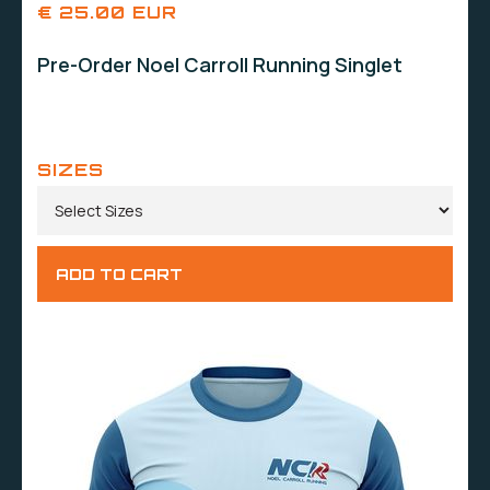
€ 25.00 EUR
Pre-Order Noel Carroll Running Singlet
SIZES