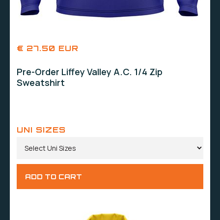
€ 27.50 EUR
Pre-Order Liffey Valley A.C. 1/4 Zip
Sweatshirt
UNI SIZES