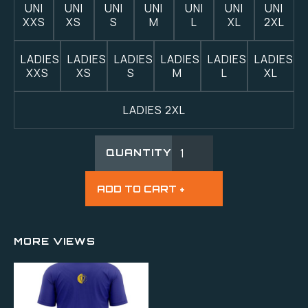
UNI
UNI
UNI
UNI
UNI
UNI
UNI
XXS
XS
S
M
L
XL
2XL
LADIES
LADIES
LADIES
LADIES
LADIES
LADIES
XXS
XS
S
M
L
XL
LADIES 2XL
QUANTITY
MORE VIEWS