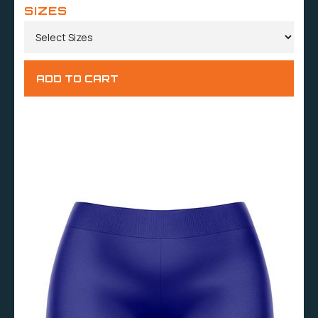
SIZES