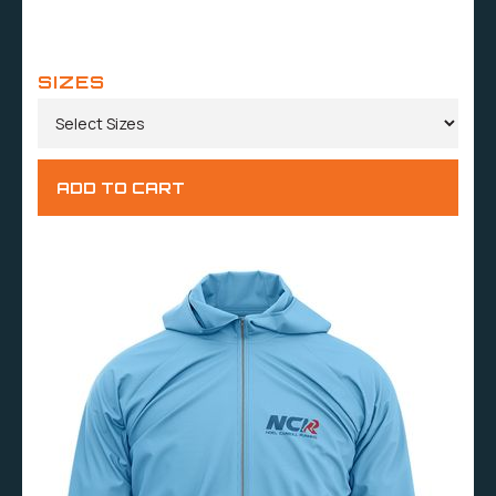
SIZES