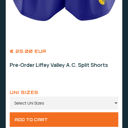
€ 25.00 EUR
Pre-Order Liffey Valley A.C. Split Shorts
UNI SIZES