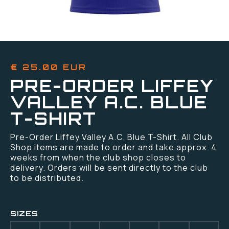
€ 25.00 EUR
PRE-ORDER LIFFEY
VALLEY A.C. BLUE
T-SHIRT
Pre-Order Liffey Valley A.C. Blue T-Shirt. All Club
Shop items are made to order and take approx. 4
weeks from when the club shop closes to
delivery. Orders will be sent directly to the club
to be distributed.
SIZES