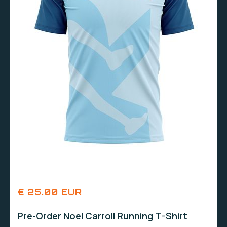
€ 25.00 EUR
Pre-Order Noel Carroll Running T-Shirt