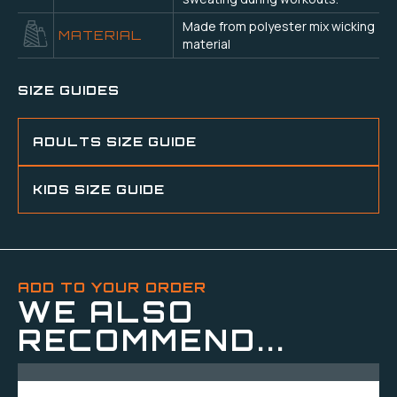
Made from polyester mix wicking
MATERIAL
material
SIZE GUIDES
ADULTS SIZE GUIDE
KIDS SIZE GUIDE
ADD TO YOUR ORDER
WE ALSO
RECOMMEND...