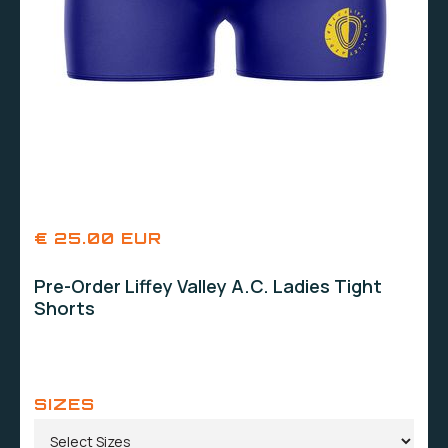
€ 25.00 EUR
Pre-Order Liffey Valley A.C. Ladies Tight
Shorts
SIZES