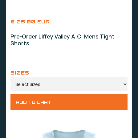
€ 25.00 EUR
Pre-Order Liffey Valley A.C. Mens Tight
Shorts
SIZES