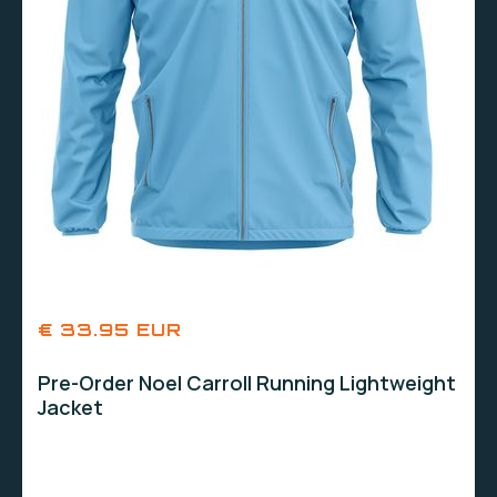
€ 33.95 EUR
Pre-Order Noel Carroll Running Lightweight
Jacket