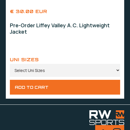
€ 30.00 EUR
Pre-Order Liffey Valley A.C. Lightweight
Jacket
UNI SIZES