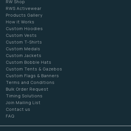
RW Shop
RWS Activewear
Products Gallery
How it Works
Custom Hoodies
Custom Vests
Custom T-Shirts
Custom Medals
Custom Jackets
Custom Bobble Hats
Custom Tents & Gazebos
Custom Flags & Banners
Terms and Conditions
Bulk Order Request
Timing Solutions
Join Mailing List
Contact us
FAQ