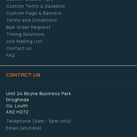
Custom Tents & Gazebos
Custom Flags & Banners
Terms and Conditions
Bulk Order Request
Timing Solutions
Join Mailing List
Contact us
FAQ
CONTACT US
Unit 24 Boyne Business Park
Drogheda
Co. Louth
A92 H272
Telephone (9am - 5pm only)
Email (anytime)