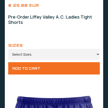
€ 25.00 EUR
Pre-Order Liffey Valley A.C. Ladies Tight
Shorts
SIZES