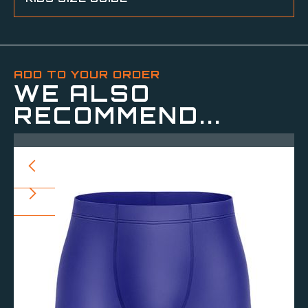
ADD TO YOUR ORDER
WE ALSO
RECOMMEND...