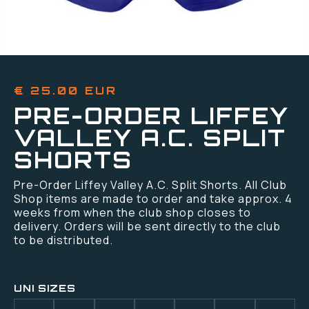
€ 25.00 EUR
PRE-ORDER LIFFEY
VALLEY A.C. SPLIT
SHORTS
Pre-Order Liffey Valley A.C. Split Shorts. All Club
Shop items are made to order and take approx. 4
weeks from when the club shop closes to
delivery. Orders will be sent directly to the club
to be distributed.
UNI SIZES