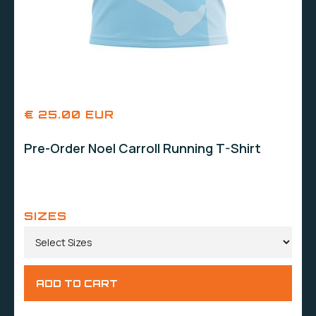
€ 25.00 EUR
Pre-Order Noel Carroll Running T-Shirt
SIZES