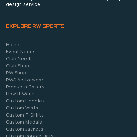
design service.
EXPLORE RW SPORTS
Home
Event Needs
Club Needs
Club Shops
RW Shop
RWS Activewear
Products Gallery
How it Works
Custom Hoodies
Custom Vests
Custom T-Shirts
Custom Medals
Custom Jackets
Custom Bobble Hats