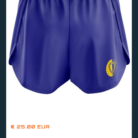
€ 25.00 EUR