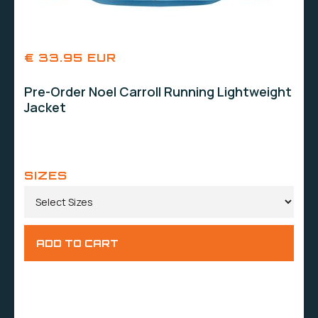
€ 33.95 EUR
Pre-Order Noel Carroll Running Lightweight
Jacket
SIZES