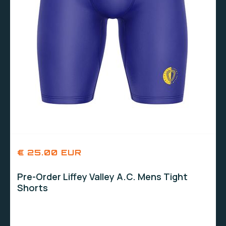
€ 25.00 EUR
Pre-Order Liffey Valley A.C. Mens Tight
Shorts