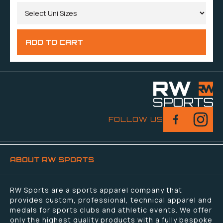
FOLLOW US
ABOUT RW SPORTS
RW Sports are a sports apparel company that
provides custom, professional, technical apparel and
medals for sports clubs and athletic events. We offer
only the highest quality products with a fully bespoke