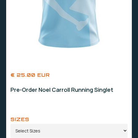
€ 25.00 EUR
Pre-Order Noel Carroll Running Singlet
SIZES