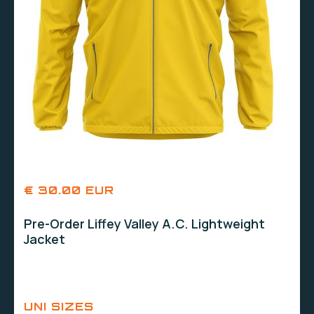
€ 30.00 EUR
Pre-Order Liffey Valley A.C. Lightweight
Jacket
UNI SIZES