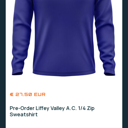
€ 27.50 EUR
Pre-Order Liffey Valley A.C. 1/4 Zip
Sweatshirt