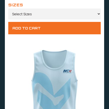
SIZES