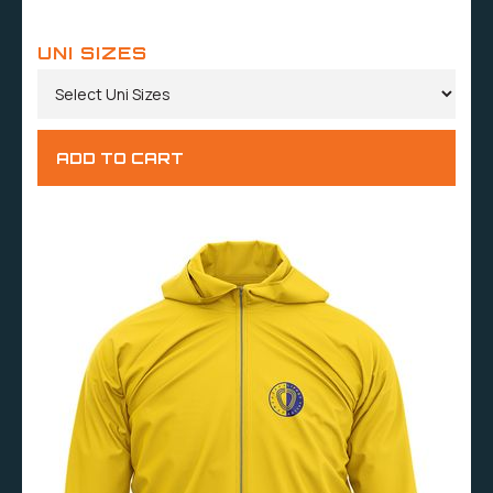
UNI SIZES