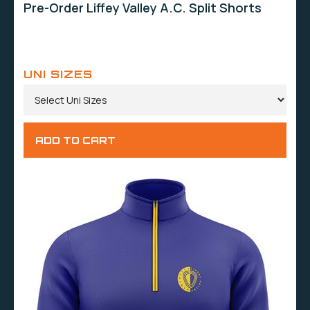
Pre-Order Liffey Valley A.C. Split Shorts
UNI SIZES