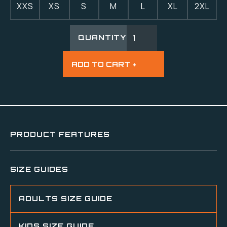
XXS
XS
S
M
L
XL
2XL
QUANTITY
PRODUCT FEATURES
SIZE GUIDES
ADULTS SIZE GUIDE
KIDS SIZE GUIDE