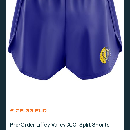
€ 25.00 EUR
Pre-Order Liffey Valley A.C. Split Shorts