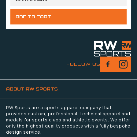
FOLLOW US
ABOUT RW SPORTS
RW Sports are a sports apparel company that
provides custom, professional, technical apparel and
medals for sports clubs and athletic events. We offer
only the highest quality products with a fully bespoke
design service.