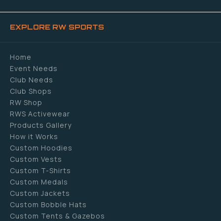
EXPLORE RW SPORTS
Home
Event Needs
Club Needs
Club Shops
RW Shop
RWS Activewear
Products Gallery
How it Works
Custom Hoodies
Custom Vests
Custom T-Shirts
Custom Medals
Custom Jackets
Custom Bobble Hats
Custom Tents & Gazebos