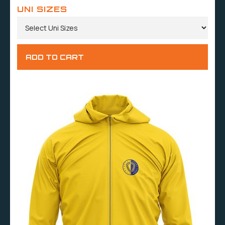
UNI SIZES