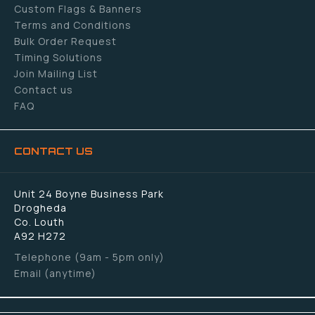
Custom Flags & Banners
Terms and Conditions
Bulk Order Request
Timing Solutions
Join Mailing List
Contact us
FAQ
CONTACT US
Unit 24 Boyne Business Park
Drogheda
Co. Louth
A92 H272
Telephone (9am - 5pm only)
Email (anytime)