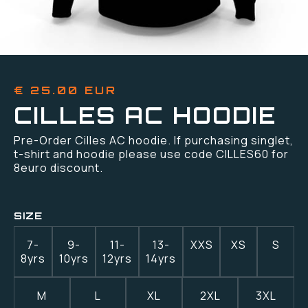
€ 25.00 EUR
CILLES AC HOODIE
Pre-Order Cilles AC hoodie. If purchasing singlet,
t-shirt and hoodie please use code CILLES60 for
8euro discount.
SIZE
7-
9-
11-
13-
XXS
XS
S
8yrs
10yrs
12yrs
14yrs
M
L
XL
2XL
3XL