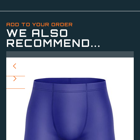
ADD TO YOUR ORDER
WE ALSO
RECOMMEND...