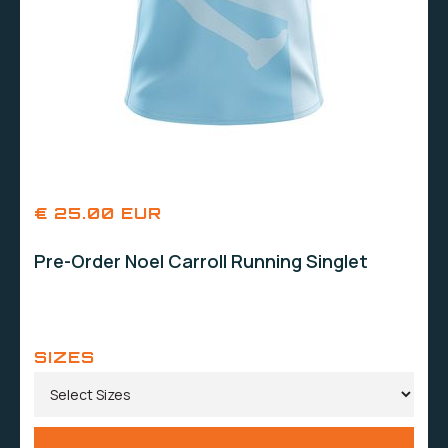
€ 25.00 EUR
Pre-Order Noel Carroll Running Singlet
SIZES