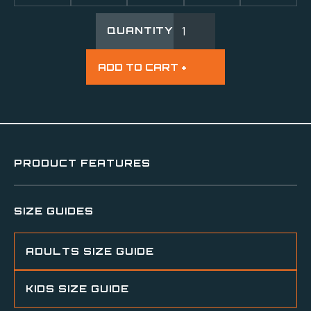
QUANTITY
PRODUCT FEATURES
SIZE GUIDES
ADULTS SIZE GUIDE
KIDS SIZE GUIDE