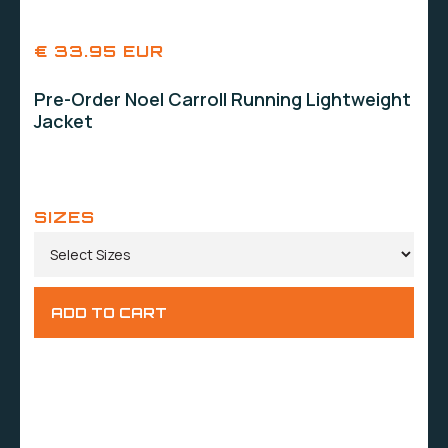
€ 33.95 EUR
Pre-Order Noel Carroll Running Lightweight
Jacket
SIZES