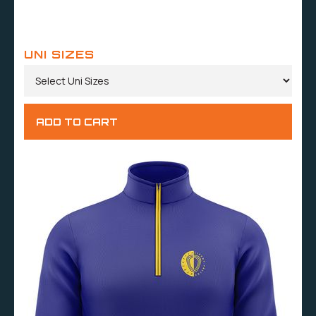
UNI SIZES