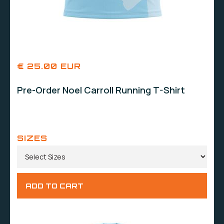
€ 25.00 EUR
Pre-Order Noel Carroll Running T-Shirt
SIZES