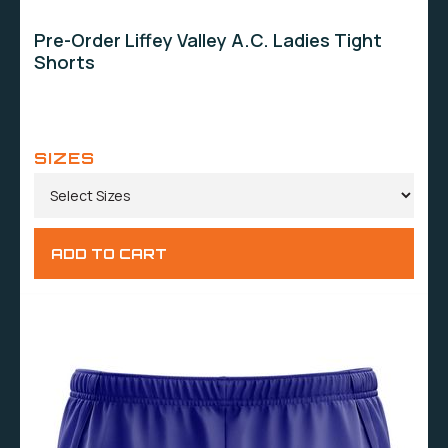
Pre-Order Liffey Valley A.C. Ladies Tight
Shorts
SIZES