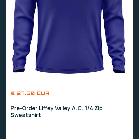
€ 27.50 EUR
Pre-Order Liffey Valley A.C. 1/4 Zip
Sweatshirt