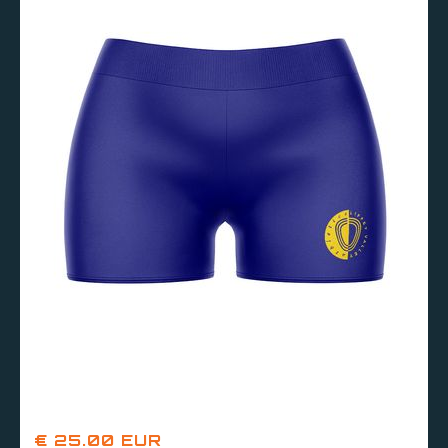
€ 25.00 EUR