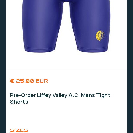
€ 25.00 EUR
Pre-Order Liffey Valley A.C. Mens Tight
Shorts
SIZES