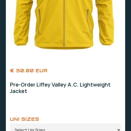
€ 30.00 EUR
Pre-Order Liffey Valley A.C. Lightweight
Jacket
UNI SIZES