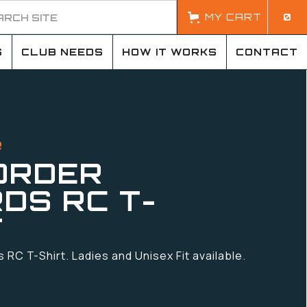
MY CART
0
S
CLUB NEEDS
HOW IT WORKS
CONTACT
R
ORDER
DS RC T-
T
RC T-Shirt. Ladies and Unisex Fit available.