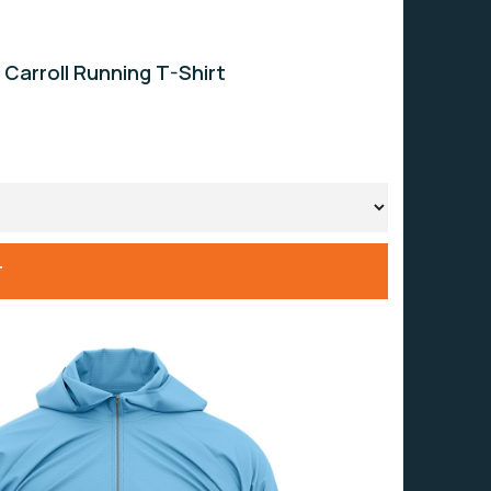
 Carroll Running T-Shirt