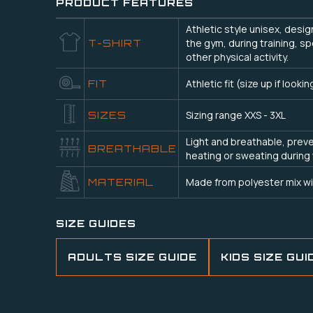
PRODUCT FEATURES
Athletic style unisex, desi
the gym, during training, sp
T-SHIRT
other physical activity.
Athletic fit (size up if lookin
FIT
Sizing range XXS - 3XL
SIZES
Light and breathable, prev
BREATHABLE
heating or sweating during
Made from polyester mix wi
MATERIAL
SIZE GUIDES
ADULTS SIZE GUIDE
KIDS SIZE GUI