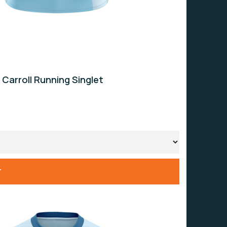
 Carroll Running Singlet