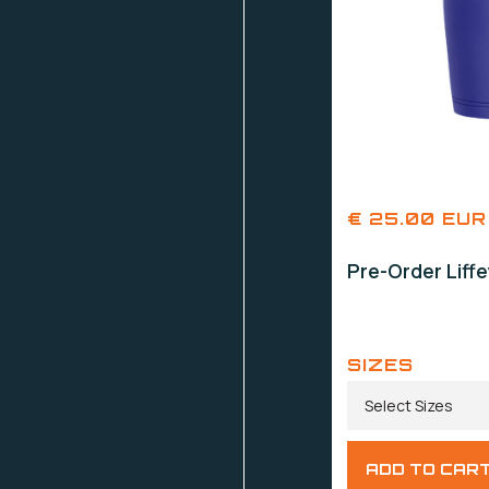
€ 25.00 EUR
Pre-Order Liff
SIZES