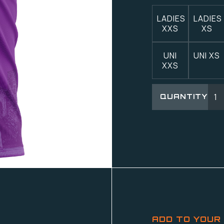
LADIES
LADIES
XXS
XS
UNI
UNI XS
XXS
QUANTITY
ADD TO YOUR