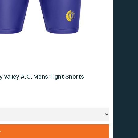
ey Valley A.C. Mens Tight Shorts