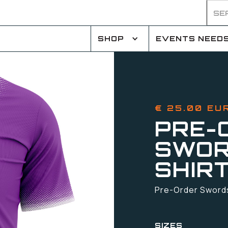
SHOP
EVENTS NEED
€ 25.00 EU
PRE-
SWOR
SHIR
Pre-Order Swords 
SIZES