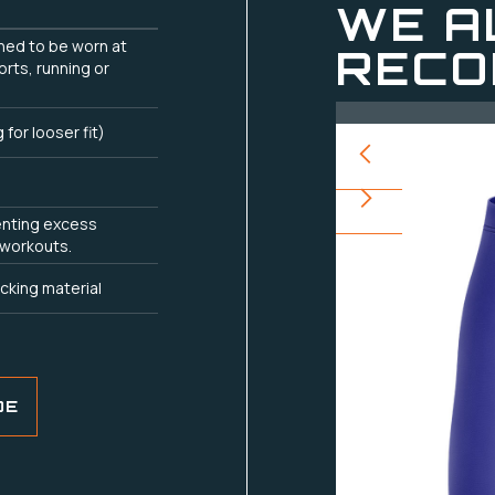
WE A
gned to be worn at
RECO
orts, running or
g for looser fit)
enting excess
 workouts.
cking material
DE