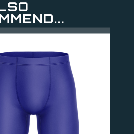
LSO
MMEND...