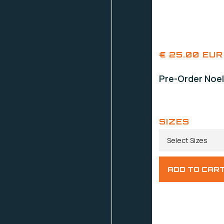
€ 25.00 EUR
Pre-Order Noel
SIZES