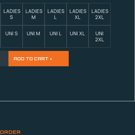
LADIES
LADIES
LADIES
LADIES
LADIES
S
M
L
XL
2XL
UNI S
UNI M
UNI L
UNI XL
UNI
2XL
 ORDER