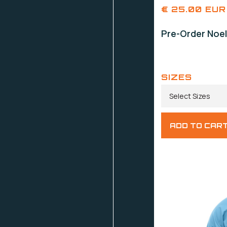
€ 25.00 EUR
Pre-Order Noel
SIZES