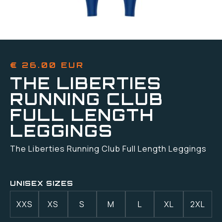
€ 26.00 EUR
THE LIBERTIES
RUNNING CLUB
FULL LENGTH
LEGGINGS
The Liberties Running Club Full Length Leggings
UNISEX SIZES
XXS
XS
S
M
L
XL
2XL