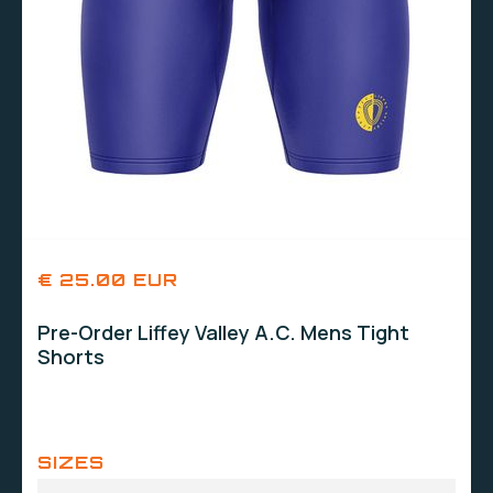
€ 25.00 EUR
Pre-Order Liffey Valley A.C. Mens Tight
Shorts
SIZES