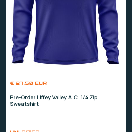
€ 27.50 EUR
Pre-Order Liffey Valley A.C. 1/4 Zip
Sweatshirt