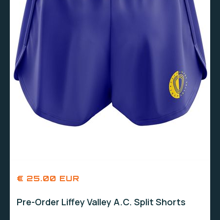
€ 25.00 EUR
Pre-Order Liffey Valley A.C. Split Shorts