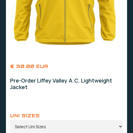
€ 30.00 EUR
Pre-Order Liffey Valley A.C. Lightweight
Jacket
UNI SIZES