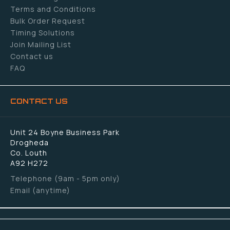
Terms and Conditions
Bulk Order Request
Timing Solutions
Join Mailing List
Contact us
FAQ
CONTACT US
Unit 24 Boyne Business Park
Drogheda
Co. Louth
A92 H272
Telephone (9am - 5pm only)
Email (anytime)