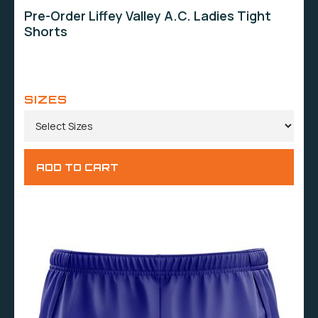
Pre-Order Liffey Valley A.C. Ladies Tight
Shorts
SIZES