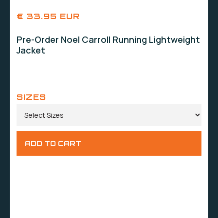
€ 33.95 EUR
Pre-Order Noel Carroll Running Lightweight
Jacket
SIZES