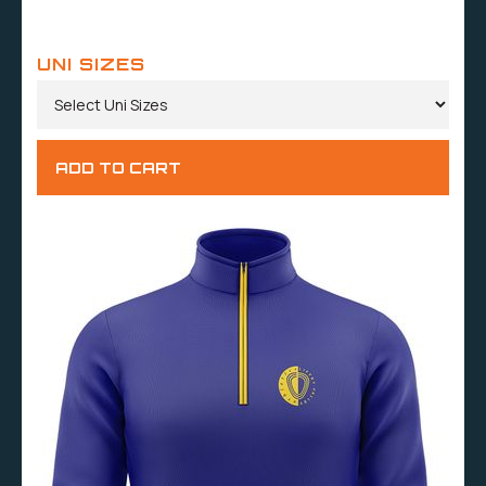
UNI SIZES