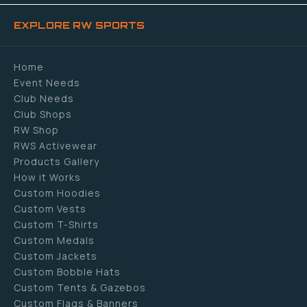
EXPLORE RW SPORTS
Home
Event Needs
Club Needs
Club Shops
RW Shop
RWS Activewear
Products Gallery
How it Works
Custom Hoodies
Custom Vests
Custom T-Shirts
Custom Medals
Custom Jackets
Custom Bobble Hats
Custom Tents & Gazebos
Custom Flags & Banners