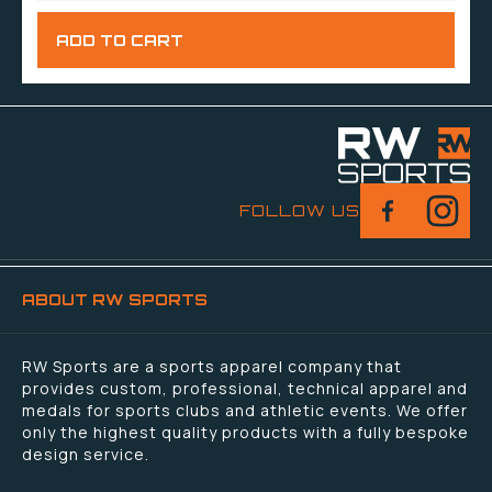
FOLLOW US
ABOUT RW SPORTS
RW Sports are a sports apparel company that
provides custom, professional, technical apparel and
medals for sports clubs and athletic events. We offer
only the highest quality products with a fully bespoke
design service.