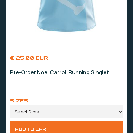
€ 25.00 EUR
Pre-Order Noel Carroll Running Singlet
SIZES