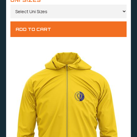
UNI SIZES