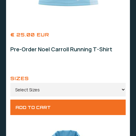
€ 25.00 EUR
Pre-Order Noel Carroll Running T-Shirt
SIZES