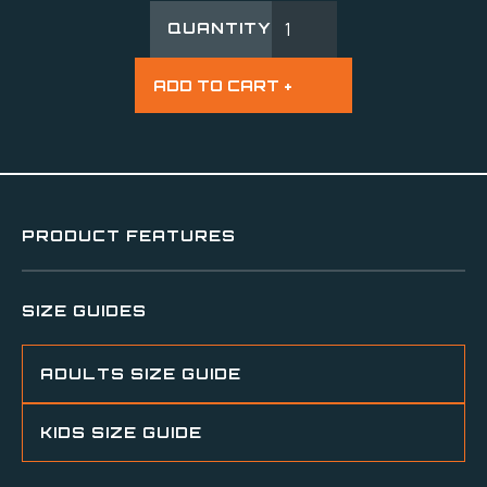
QUANTITY
PRODUCT FEATURES
SIZE GUIDES
ADULTS SIZE GUIDE
KIDS SIZE GUIDE