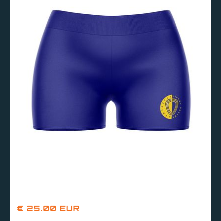
€ 25.00 EUR