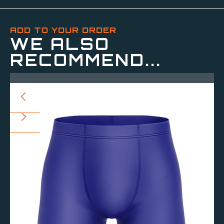
ADD TO YOUR ORDER
WE ALSO
RECOMMEND...