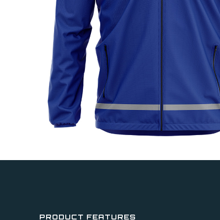
PRODUCT FEATURES