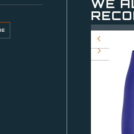
WE A
RECO
DE