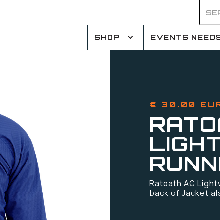
SHOP
EVENTS NEED
€ 30.00 EU
RATO
LIGH
RUNN
Ratoath AC Light
back of Jacket al