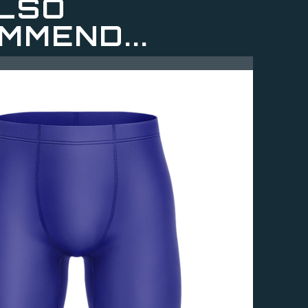
LSO
MMEND...