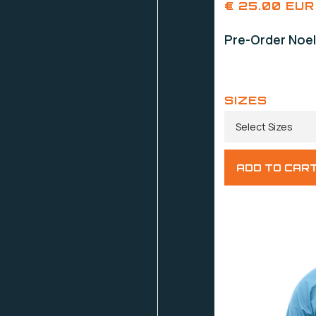
€ 25.00 EUR
Pre-Order Noel
SIZES