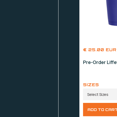
€ 25.00 EUR
Pre-Order Liff
SIZES