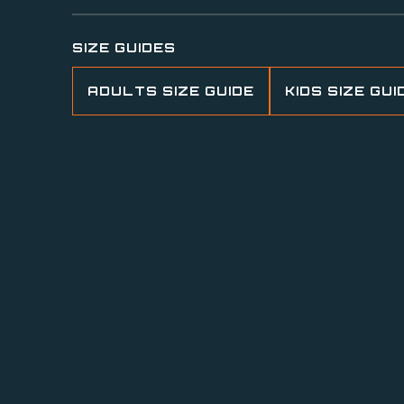
SIZE GUIDES
ADULTS SIZE GUIDE
KIDS SIZE GUI