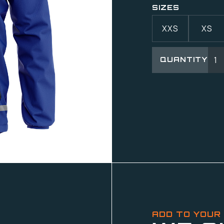
SIZES
XXS
XS
QUANTITY
ADD TO YOUR