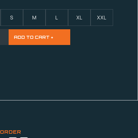
S
M
L
XL
XXL
 ORDER