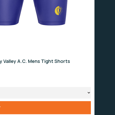
ey Valley A.C. Mens Tight Shorts