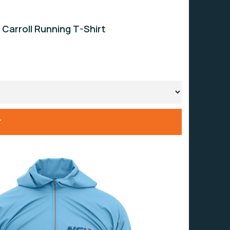
 Carroll Running T-Shirt