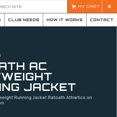
MY CART
0
S
CLUB NEEDS
HOW IT WORKS
CONTACT
R
ATH AC
TWEIGHT
ING JACKET
weight Running Jacket Ratoath Athletics on
so.