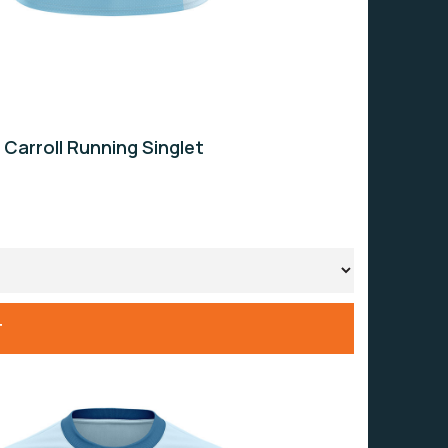
 Carroll Running Singlet