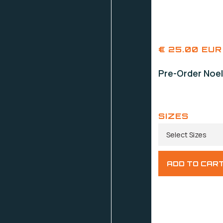
€ 25.00 EUR
Pre-Order Noel
SIZES