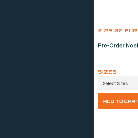
€ 25.00 EUR
Pre-Order Noel
SIZES