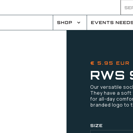
SHOP
EVENTS NEED
€ 5.95 EUR
RWS 
Our versatile soc
They have a soft 
for all-day comfo
branded logo to 
SIZE