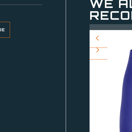
WE A
RECO
DE