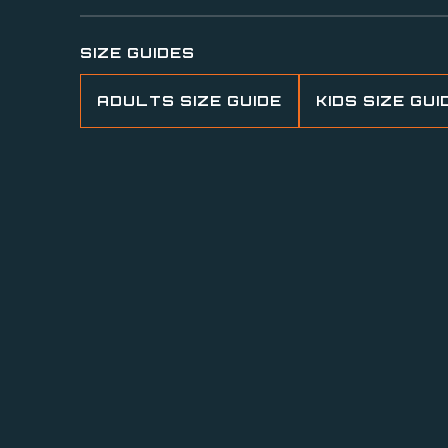
SIZE GUIDES
ADULTS SIZE GUIDE
KIDS SIZE GUI