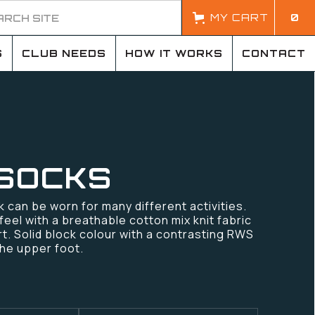
MY CART
0
S
CLUB NEEDS
HOW IT WORKS
CONTACT
SOCKS
k can be worn for many different activities.
feel with a breathable cotton mix knit fabric
rt. Solid block colour with a contrasting RWS
the upper foot.