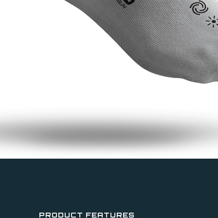
PRODUCT FEATURES