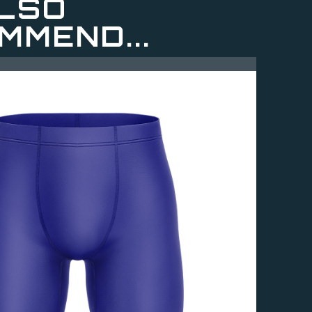
LSO
MMEND...