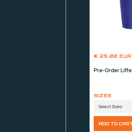
€ 25.00 EUR
Pre-Order Liff
SIZES