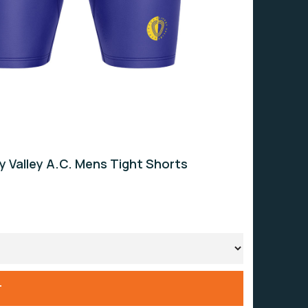
ey Valley A.C. Mens Tight Shorts