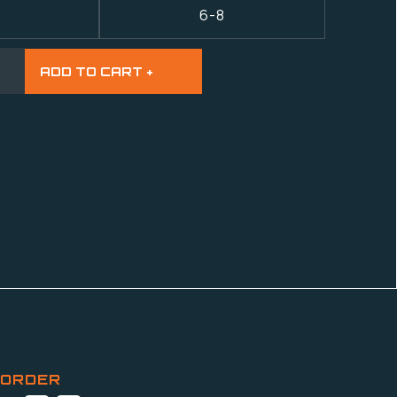
6-8
 ORDER