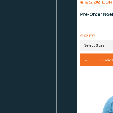
€ 25.00 EUR
Pre-Order Noel
SIZES