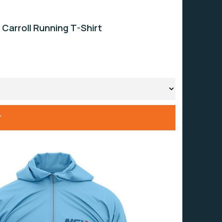
 Carroll Running T-Shirt