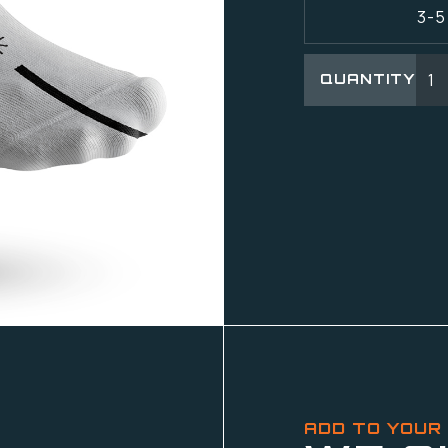
3-5
QUANTITY
ADD TO YOUR