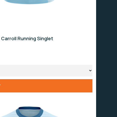
 Carroll Running Singlet